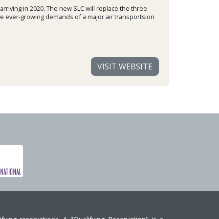
 arriving in 2020. The new SLC will replace the three
the ever-growing demands of a major air transportsion
VISIT WEBSITE