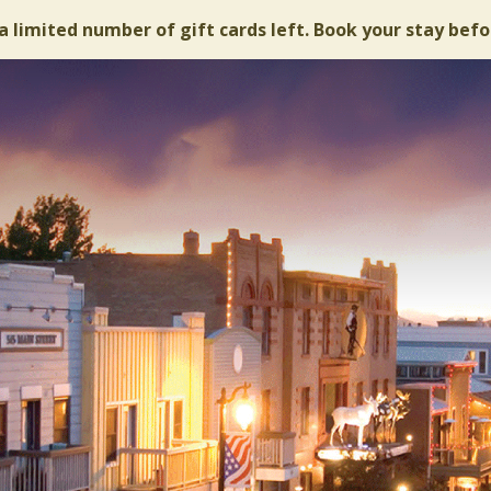
a limited number of gift cards left. Book your stay befo