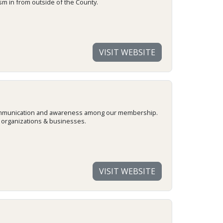
m in from outside of the County.
VISIT WEBSITE
e communication and awareness among our membership.
, organizations & businesses.
VISIT WEBSITE