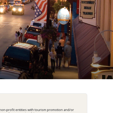
on-profit entities with tourism promotion and/or