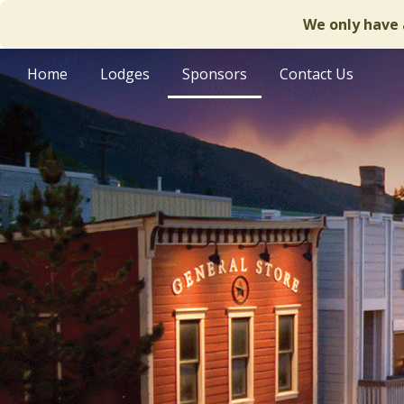
We only have 
Home
Lodges
Sponsors
Contact Us