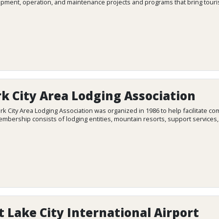
pment, operation, and maintenance projects and programs that bring touris
k City Area Lodging Association
rk City Area Lodging Association was organized in 1986 to help facilitat
mbership consists of lodging entities, mountain resorts, support services
t Lake City International Airport