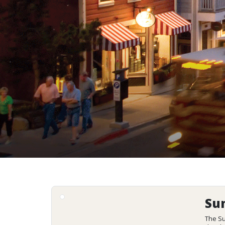
Su
The Su