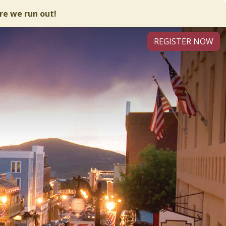
re we run out!
REGISTER NOW