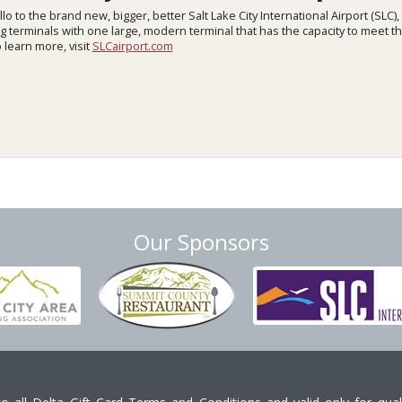
lo to the brand new, bigger, better Salt Lake City International Airport (SLC),
ng terminals with one large, modern terminal that has the capacity to meet 
 learn more, visit
SLCairport.com
Our Sponsors