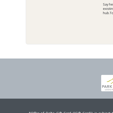
Say hel
existi
hub.To