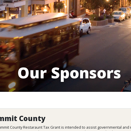
Our Sponsors
mmit County
mmit County Restaraunt Tax Grant is intended to assist governmental and n