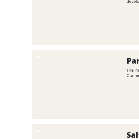
develo
Par
The Pa
Our me
Sal