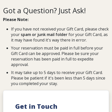
Got a Question? Just Ask!
Please Note:
If you have not received your Gift Card, please check
your
spam or junk mail folder
for your Gift Card, as
it may have found it's way there in error.
Your reservation must be paid in full before your
Gift Card can be approved. Please be sure your
reservation has been paid in full to expedite
approval.
It may take up to 5 days to receive your Gift Card.
Please be patient if it's been less than 5 days since
you completed your stay.
Get in Touch