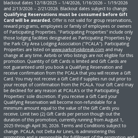
blackout dates
12/18/2025 – 1/4/2026, 1/16/2026 – 1/19/2026
and 2/13/2026 – 2/21/2026
. Blackout dates subject to change.
Qualifying Reservations must be consumed before Gift
Card will be awarded.
Offer is not valid for group reservations,
reward programs, employees or family of employees or owners
of Participating Properties. "Participating Properties" include only
those lodging facilities designated as Participating Properties by
the Park City Area Lodging Association ("PCALA"). Participating
Properties are listed on
www.parkcityskibreak.com
and may
change at any time. Airbnb or Vrbo listings are not eligible for this
promotion. Quantity of Gift Cards is limited and Gift Cards are
not guaranteed until you book a Qualifying Reservation and
receive confirmation from the PCALA that you will receive a Gift
Card. You may not receive a Gift Card if supplies run out prior to
your receipt of confirmation from the PCALA. Your Gift Card may
be declined for any reason at PCALA's or the Participating
Properties' sole discretion. If you receive a Gift Card your
Qualifying Reservation will become non-refundable for a
minimum amount equal to the value of the Gift Cards you
receive. Limit two (2) Gift Cards per person though out the
duration of this promotion, currently running from August 1,
2025 through April 30, 2026. Terms and Conditions subject to
change. PCALA, not Delta Air Lines, is administering this
promotion and is responsible for fulfillment of the promotion and