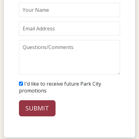
Your Name
Email Address
Questions/Comments
I'd like to receive future Park City
promotions
SUBMIT