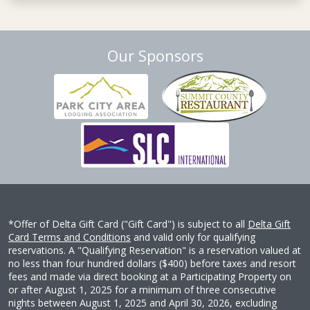
Our Sponsors
*Offer of Delta Gift Card ("Gift Card") is subject to all
Delta Gift
Card Terms and Conditions
and valid only for qualifying
reservations. A "Qualifying Reservation" is a reservation valued at
no less than four hundred dollars ($400) before taxes and resort
fees and made via direct booking at a Participating Property on
or after August 1, 2025 for a minimum of three consecutive
nights between August 1, 2025 and April 30, 2026, excluding