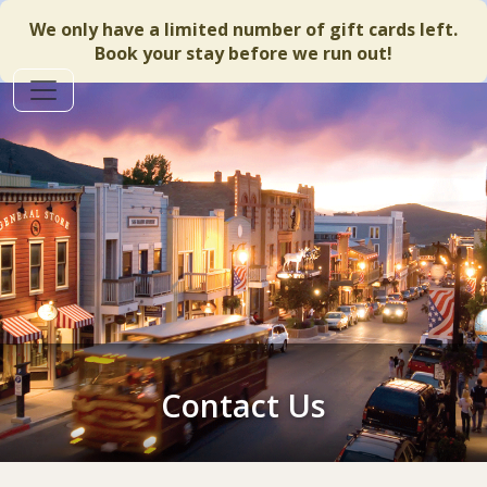
We only have a limited number of gift cards left.
Book your stay before we run out!
Contact Us