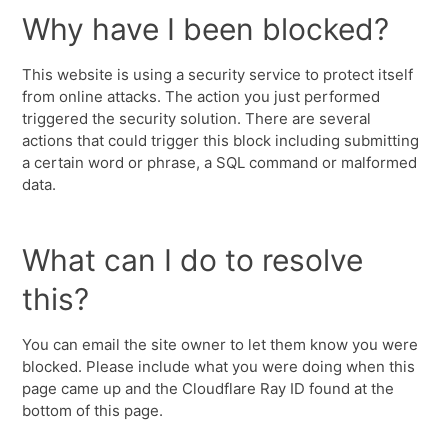
Why have I been blocked?
This website is using a security service to protect itself
from online attacks. The action you just performed
triggered the security solution. There are several
actions that could trigger this block including submitting
a certain word or phrase, a SQL command or malformed
data.
What can I do to resolve
this?
You can email the site owner to let them know you were
blocked. Please include what you were doing when this
page came up and the Cloudflare Ray ID found at the
bottom of this page.